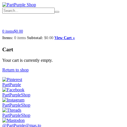
Home
Shop
Account
Info
Connect
0 items
$0.00
Items:
0 items
Subtotal:
$0.00
View Cart »
Cart
Your cart is currently empty.
Return to shop
PartPurple
PartPurpleShop
PartPurpleShop
PartPurpleShop
@PartPurple@mas.to