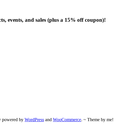
s, events, and sales (plus a 15% off coupon)!
ly powered by
WordPress
and
WooCommerce
. ~ Theme by me!