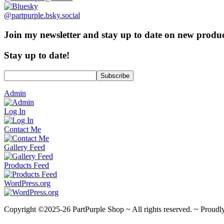
@partpurple.bsky.social
Join my newsletter and stay up to date on new product
Stay up to date!
Admin
Log In
Contact Me
Gallery Feed
Products Feed
WordPress.org
Copyright ©2025-26 PartPurple Shop ~ All rights reserved. ~ Proud